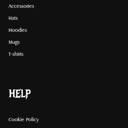
Accessories
Hats
Hoodies
Mugs
T-shirts
help
Cookie Policy