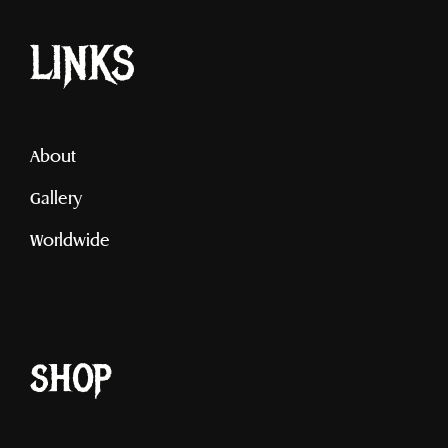
LINKS
About
Gallery
Worldwide
shop