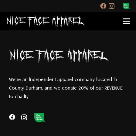
We’re an independent apparel company located in
County Durham, and we donate 20% of our REVENUE
to charity