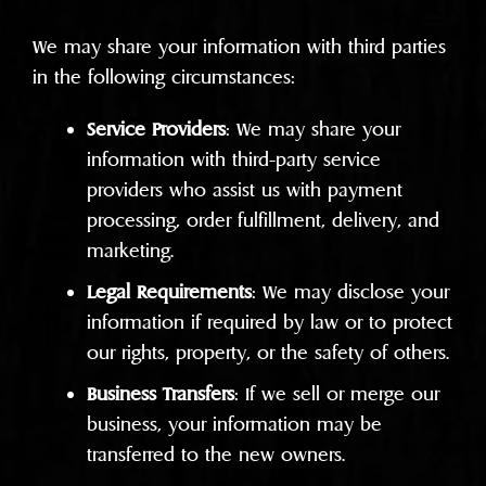
We may share your information with third parties
in the following circumstances:
Service Providers
: We may share your
information with third-party service
providers who assist us with payment
processing, order fulfillment, delivery, and
marketing.
Legal Requirements
: We may disclose your
information if required by law or to protect
our rights, property, or the safety of others.
Business Transfers
: If we sell or merge our
business, your information may be
transferred to the new owners.