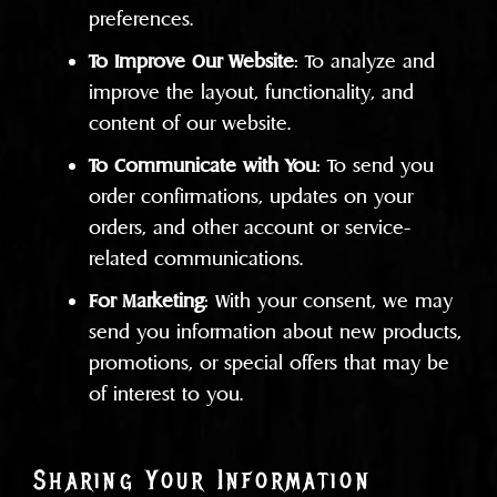
preferences.
To Improve Our Website
: To analyze and
improve the layout, functionality, and
content of our website.
To Communicate with You
: To send you
order confirmations, updates on your
orders, and other account or service-
related communications.
For Marketing
: With your consent, we may
send you information about new products,
promotions, or special offers that may be
of interest to you.
Sharing Your Information