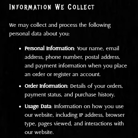
Information We Collect
We may collect and process the following
personal data about you:
Personal Information
: Your name, email
address, phone number, postal address,
and payment information when you place
an order or register an account.
Order Information
: Details of your orders,
payment status, and purchase history.
Usage Data
: Information on how you use
our website, including IP address, browser
type, pages viewed, and interactions with
our website.