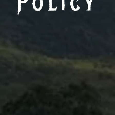
Policy