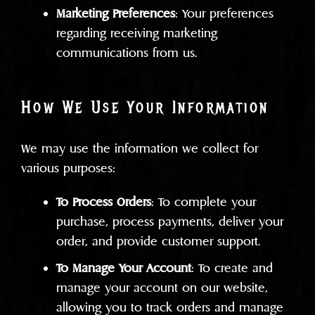
Marketing Preferences
: Your preferences
regarding receiving marketing
communications from us.
How We Use Your Information
We may use the information we collect for
various purposes:
To Process Orders
: To complete your
purchase, process payments, deliver your
order, and provide customer support.
To Manage Your Account
: To create and
manage your account on our website,
allowing you to track orders and manage