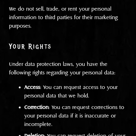
We do not sell, trade, or rent your personal
information to third parties for their marketing
purposes.
Your Rights
Under data protection laws, you have the
following rights regarding your personal data:
Access
: You can request access to your
personal data that we hold.
Correction
: You can request corrections to
your personal data if it is inaccurate or
incomplete.
Deletion
: You can request deletion of your