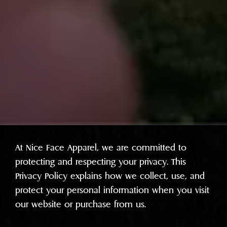
At Nice Face Apparel, we are committed to
protecting and respecting your privacy. This
Privacy Policy explains how we collect, use, and
protect your personal information when you visit
our website or purchase from us.