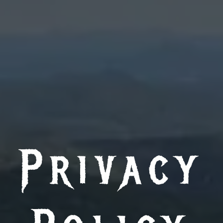
Privacy