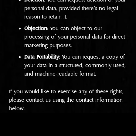
personal data, provided there’s no legal
reason to retain it.
Objection
: You can object to our
processing of your personal data for direct
marketing purposes.
Data Portability
: You can request a copy of
your data in a structured, commonly used,
and machine-readable format.
If you would like to exercise any of these rights,
please contact us using the contact information
below.
Data Security