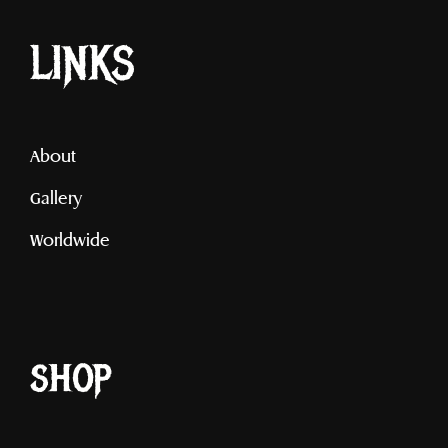
LINKS
About
Gallery
Worldwide
shop