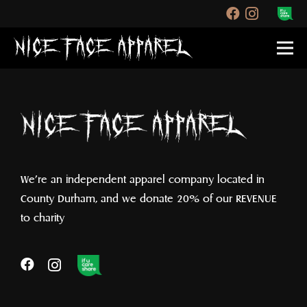
We’re an independent apparel company located in
County Durham, and we donate 20% of our REVENUE
to charity