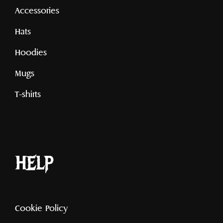
Accessories
Hats
Hoodies
Mugs
T-shirts
help
Cookie Policy