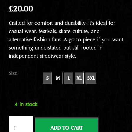
£
20.00
Crafted for comfort and durability, it’s ideal for
casual wear, festivals, skate culture, and
alternative fashion fans. A go-to piece if you want
something understated but still rooted in
independent streetwear style.
Size
S
M
L
XL
3XL
4 in stock
Nice
ADD TO CART
face