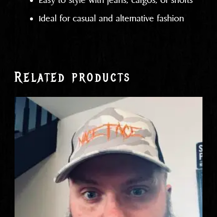
Easy to style with jeans, cargos, or shorts
Ideal for casual and alternative fashion
Related products