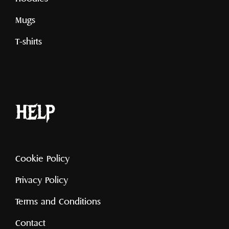
Mugs
T-shirts
help
Cookie Policy
Privacy Policy
Terms and Conditions
Contact