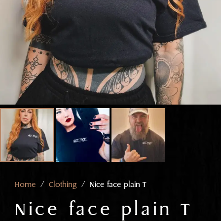
Home
/
Clothing
/ Nice face plain T
Nice face plain T