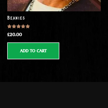
Beanies
Rated
5.00
out of 5
£
20.00
ADD TO CART