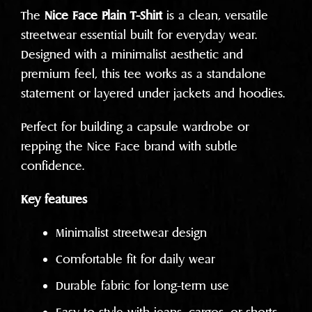
The
Nice Face Plain T-Shirt
is a clean, versatile
streetwear essential built for everyday wear.
Designed with a minimalist aesthetic and
premium feel, this tee works as a standalone
statement or layered under jackets and hoodies.
Perfect for building a capsule wardrobe or
repping the Nice Face brand with subtle
confidence.
Key features
Minimalist streetwear design
Comfortable fit for daily wear
Durable fabric for long-term use