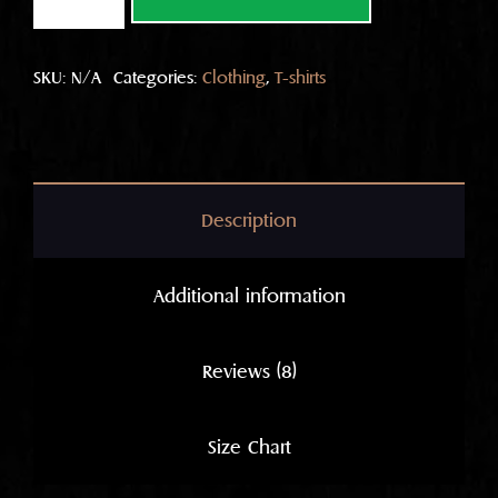
plain
T
quantity
SKU:
N/A
Categories:
Clothing
,
T-shirts
Description
Additional information
Reviews (8)
Size Chart