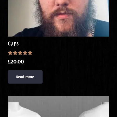
Caps
Rated
5.00
out of 5
£
20.00
Read more