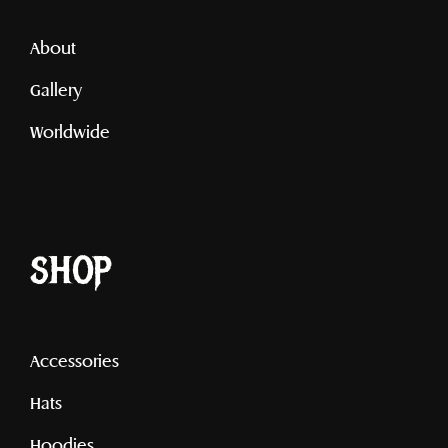
About
Gallery
Worldwide
shop
Accessories
Hats
Hoodies