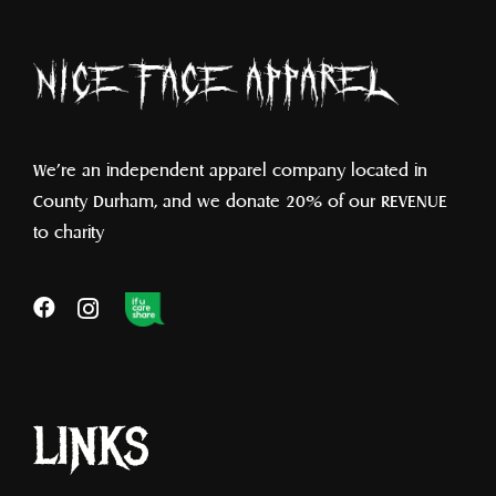
We’re an independent apparel company located in
County Durham, and we donate 20% of our REVENUE
to charity
LINKS