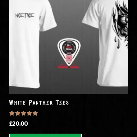
White Panther Tees
Rated
5.0000
out of 5
£
20.00
This